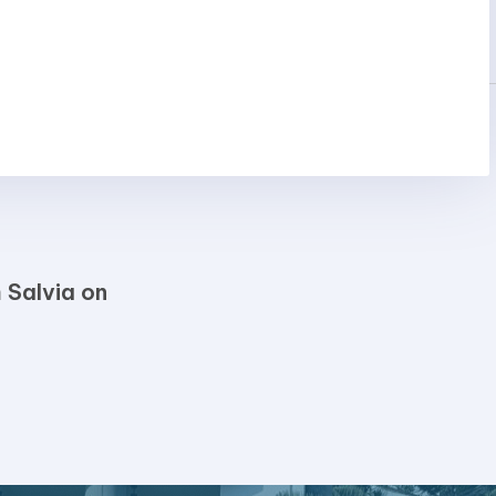
 Salvia on