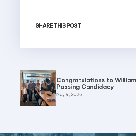
SHARE THIS POST
Congratulations to William
Passing Candidacy
May 9, 2026