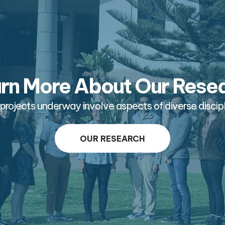
rn More About Our Rese
projects underway involve aspects of diverse discipl
OUR RESEARCH