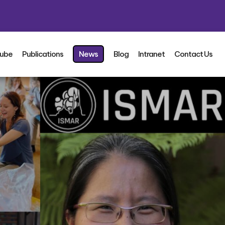
ube
Publications
News
Blog
Intranet
Contact Us