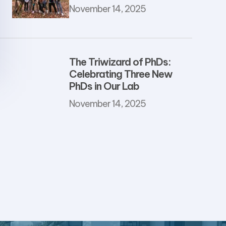
November 14, 2025
The Triwizard of PhDs:
Celebrating Three New
PhDs in Our Lab
November 14, 2025