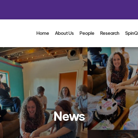
Home
About Us
People
Research
SpinQ
News