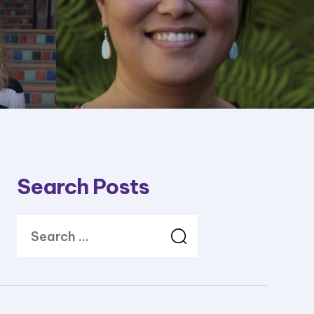
Search Posts
Search
for: