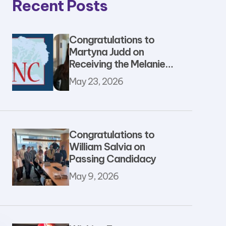
Recent Posts
Congratulations to
Martyna Judd on
Receiving the Melanie
Rosay Student &
May 23, 2026
Postdoc Support
Award
Congratulations to
William Salvia on
Passing Candidacy
May 9, 2026