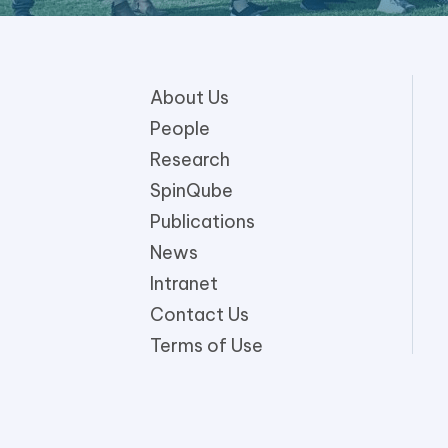
About Us
People
Research
SpinQube
Publications
News
Intranet
Contact Us
Terms of Use