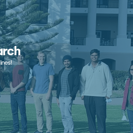
arch
ines!