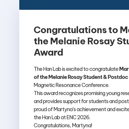
Congratulations to M
the Melanie Rosay St
Award
The Han Lab is excited to congratulate
Mar
of the Melanie Rosay Student & Postdo
Magnetic Resonance Conference.
This award recognizes promising young re
and provides support for students and post
proud of Martyna’s achievement and excite
the Han Lab at ENC 2026.
Congratulations, Martyna!