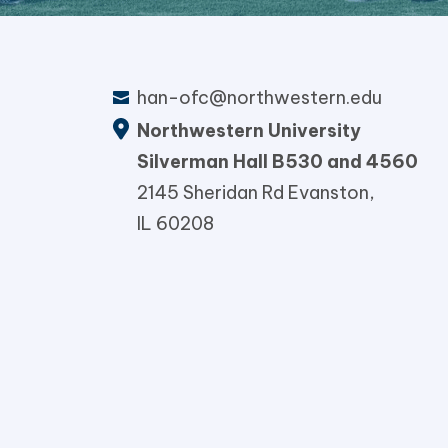
han-ofc@northwestern.edu
Northwestern University
Silverman Hall B530 and 4560
2145 Sheridan Rd Evanston,
IL 60208