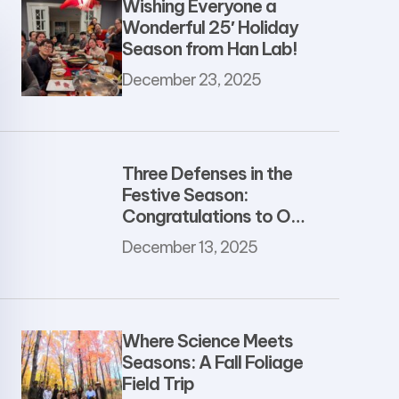
Wishing Everyone a
Wonderful 25′ Holiday
Season from Han Lab!
December 23, 2025
Three Defenses in the
Festive Season:
Congratulations to Our
Newest PhDs
December 13, 2025
Where Science Meets
Seasons: A Fall Foliage
Field Trip