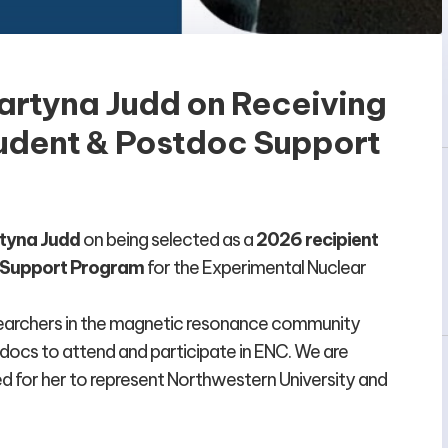
artyna Judd on Receiving
udent & Postdoc Support
tyna Judd
on being selected as a
2026 recipient
c Support Program
for the Experimental Nuclear
searchers in the magnetic resonance community
docs to attend and participate in ENC. We are
d for her to represent Northwestern University and