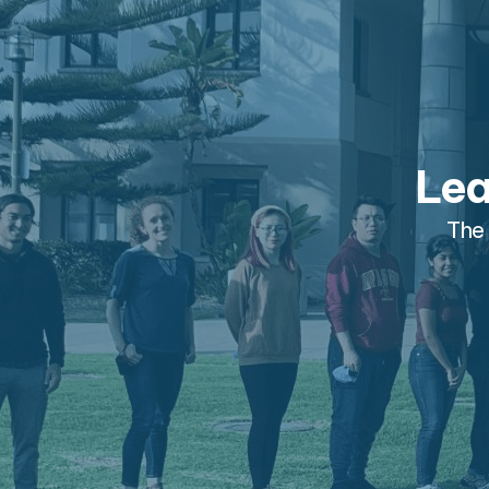
Lea
The 