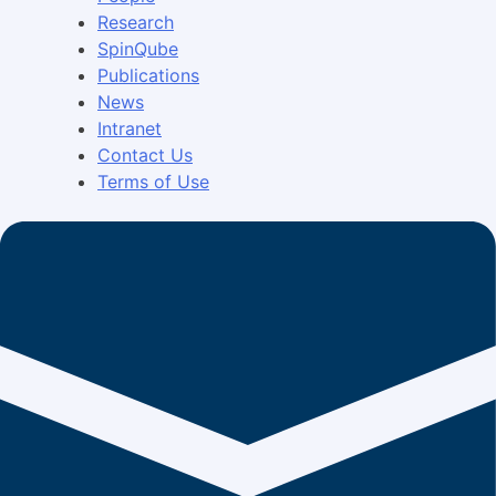
Research
SpinQube
Publications
News
Intranet
Contact Us
Terms of Use