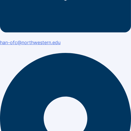
han-ofc@northwestern.edu