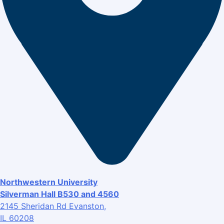
Northwestern University
Silverman Hall B530 and 4560
2145 Sheridan Rd Evanston,
IL 60208