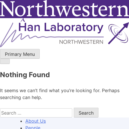
Skip
to
content
Primary Menu
Nothing Found
It seems we can’t find what you’re looking for. Perhaps
searching can help.
Search
for:
About Us
People