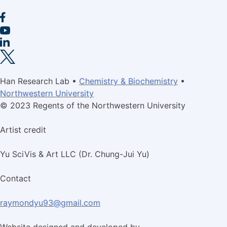
Han Research Lab •
Chemistry & Biochemistry
•
Northwestern University
© 2023 Regents of the Northwestern University
Artist credit
Yu SciVis & Art LLC (Dr. Chung-Jui Yu)
Contact
raymondyu93@gmail.com