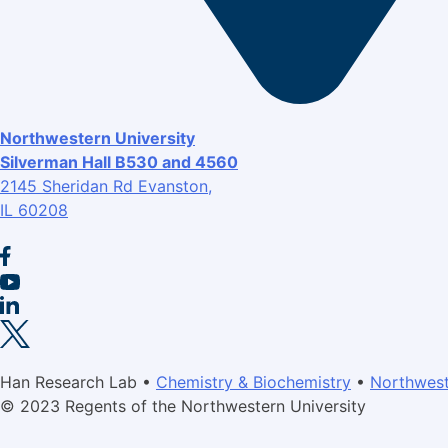
Northwestern University
Silverman Hall B530 and 4560
2145 Sheridan Rd Evanston,
IL 60208
Han Research Lab •
Chemistry & Biochemistry
•
Northwest
© 2023 Regents of the Northwestern University