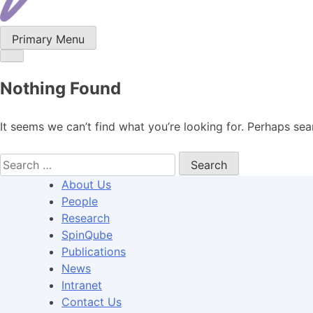
Primary Menu
Nothing Found
It seems we can’t find what you’re looking for. Perhaps sea
Search
for:
About Us
People
Research
SpinQube
Publications
News
Intranet
Contact Us