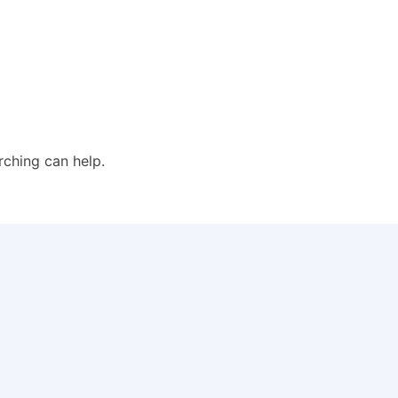
rching can help.