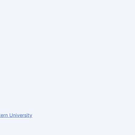
ern University