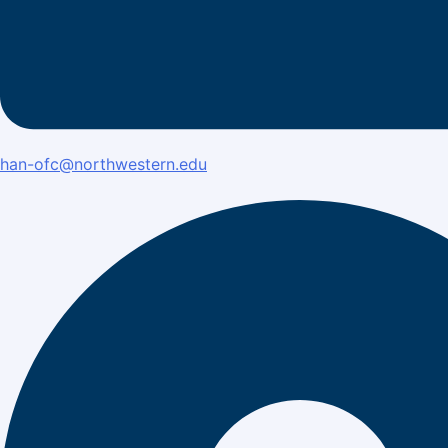
han-ofc@northwestern.edu