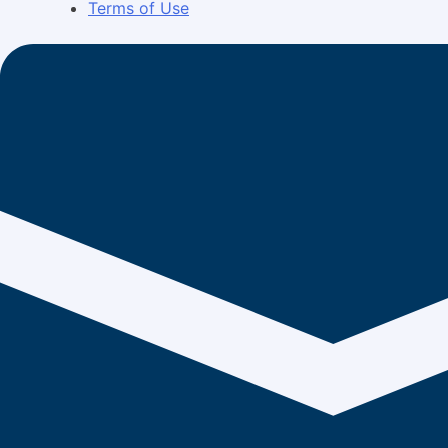
Terms of Use