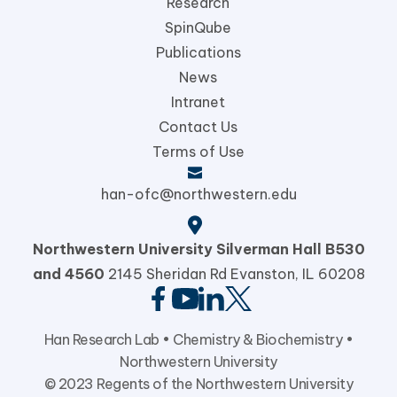
Research
SpinQube
Publications
News
Intranet
Contact Us
Terms of Use
han-ofc@northwestern.edu
Northwestern University
Silverman Hall B530
and 4560
2145 Sheridan Rd Evanston,
IL 60208
Han Research Lab •
Chemistry & Biochemistry
•
Northwestern University
© 2023 Regents of the Northwestern University