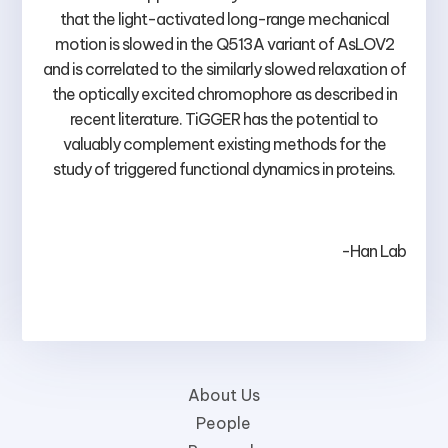
that the light-activated long-range mechanical
motion is slowed in the Q513A variant of AsLOV2
and is correlated to the similarly slowed relaxation of
the optically excited chromophore as described in
recent literature. TiGGER has the potential to
valuably complement existing methods for the
study of triggered functional dynamics in proteins.
-Han Lab
About Us
People