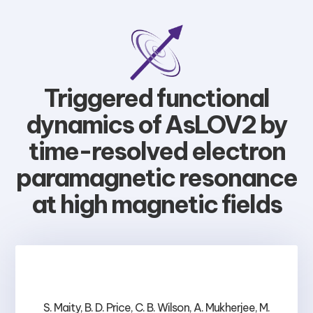
Triggered functional
dynamics of AsLOV2 by
time-resolved electron
paramagnetic resonance
at high magnetic fields
S. Maity, B. D. Price, C. B. Wilson, A. Mukherjee, M.