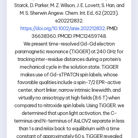
Starck, D. Parker, M. Z. Wilson, J. E. Lovett, S. Han, and
M. S. Sherwin Angew. Chem. Int. Ed., 62 (2023),
e202212832.
https://doi.org/10.1002/anie.202212832
. PMID:
36638360. PMCID: PMC12459748.
We present time-resolved Gd−Gd electron
paramagnetic resonance (TiGGER) at 240 GHz for
tracking inter-residue distances during a protein’s
mechanical cycle in the solution state. TiGGER
makes use of Gd-sTPATCN spin labels, whose
favorable qualities include a spin-7/2 EPR-active
center, short linker, narrow intrinsic linewidth, and
virtually no anisotropy at high fields (8.6 T) when
compared to nitroxide spin labels. Using TiGGER, we
determined that upon light activation, the C-
terminus and N-terminus of AsLOV2 separate in less
than 1 s and relax back to equilibrium with a time
constant of approximately 60 s. TiGGER revealed