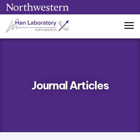
Skip
to
content
Journal Articles