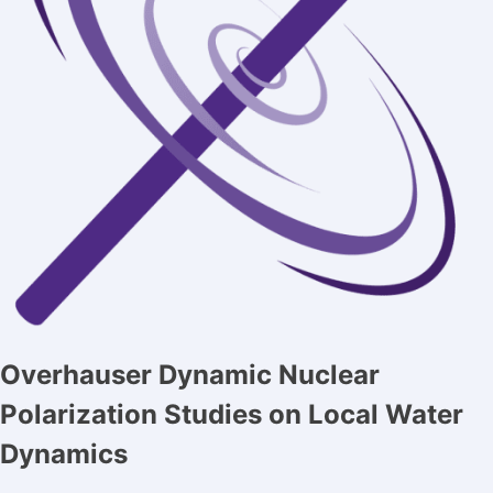
Overhauser Dynamic Nuclear
Polarization Studies on Local Water
Dynamics