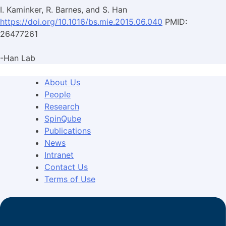
I. Kaminker, R. Barnes, and S. Han
https://doi.org/10.1016/bs.mie.2015.06.040
PMID:
26477261
-Han Lab
About Us
People
Research
SpinQube
Publications
News
Intranet
Contact Us
Terms of Use