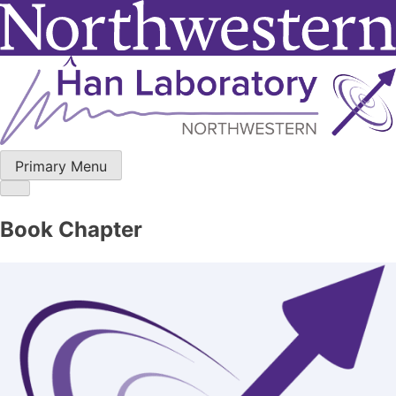
Skip
to
content
Primary Menu
Book Chapter