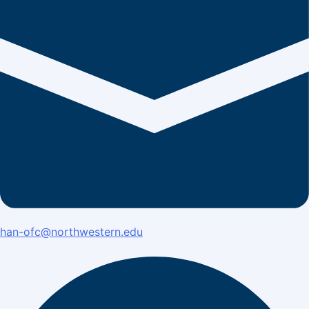
han-ofc@northwestern.edu