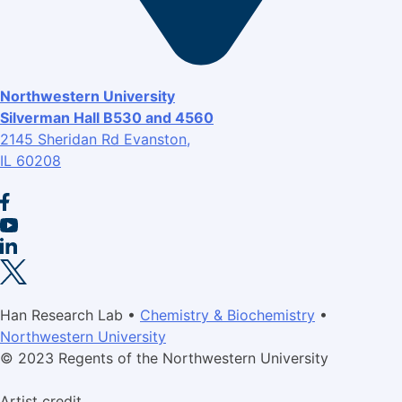
Northwestern University
Silverman Hall B530 and 4560
2145 Sheridan Rd Evanston,
IL 60208
Han Research Lab •
Chemistry & Biochemistry
•
Northwestern University
© 2023 Regents of the Northwestern University
Artist credit