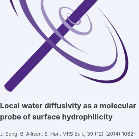
Local water diffusivity as a molecular
probe of surface hydrophilicity
J. Song, B. Allison, S. Han, MRS Bull., 39 (12) (2014) 1082-