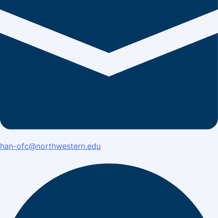
han-ofc@northwestern.edu