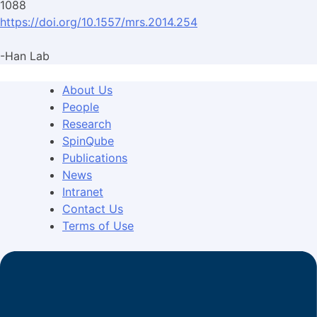
1088
https://doi.org/10.1557/mrs.2014.254
-Han Lab
About Us
People
Research
SpinQube
Publications
News
Intranet
Contact Us
Terms of Use