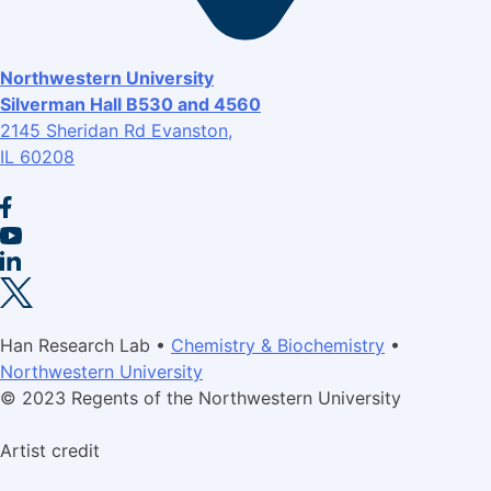
Northwestern University
Silverman Hall B530 and 4560
2145 Sheridan Rd Evanston,
IL 60208
Han Research Lab •
Chemistry & Biochemistry
•
Northwestern University
© 2023 Regents of the Northwestern University
Artist credit