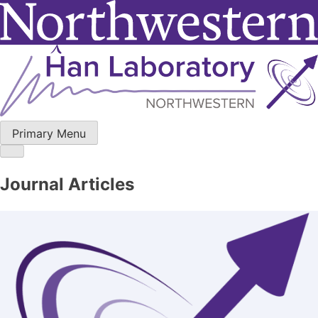
Skip
to
content
Primary Menu
Journal Articles