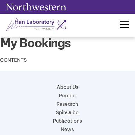
Skip
to
content
My Bookings
CONTENTS
About Us
People
Research
SpinQube
Publications
News