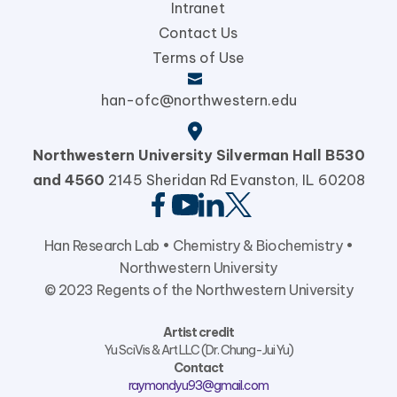
Intranet
Contact Us
Terms of Use
han-ofc@northwestern.edu
Northwestern University
Silverman Hall B530
and 4560
2145 Sheridan Rd Evanston,
IL 60208
Han Research Lab •
Chemistry & Biochemistry
•
Northwestern University
© 2023 Regents of the Northwestern University
Artist credit
Yu SciVis & Art LLC (Dr. Chung-Jui Yu)
Contact
raymondyu93@gmail.com