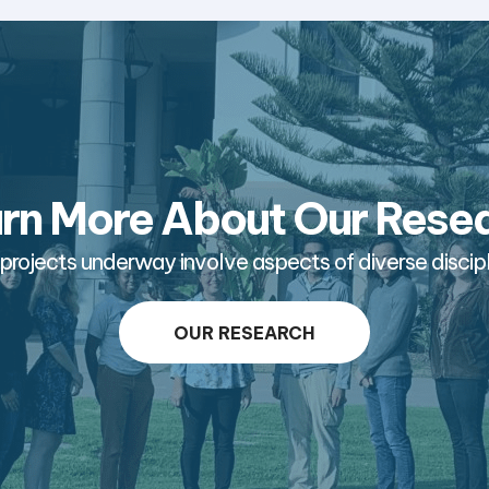
rn More About Our Rese
projects underway involve aspects of diverse discipl
OUR RESEARCH