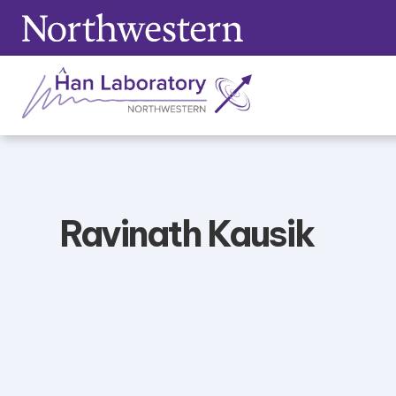
Skip
to
content
Ravinath Kausik