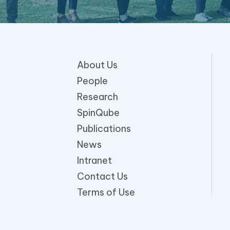
About Us
People
Research
SpinQube
Publications
News
Intranet
Contact Us
Terms of Use