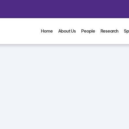
Home
About Us
People
Research
Sp