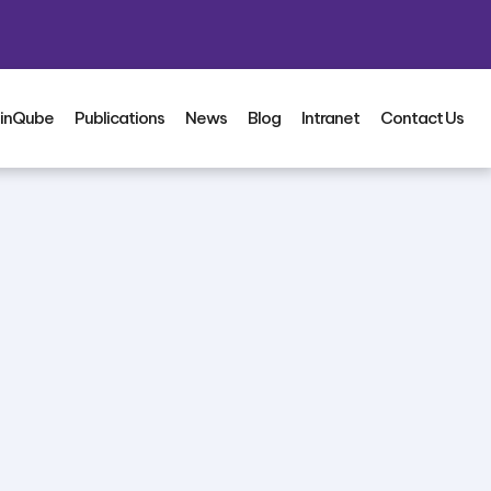
inQube
Publications
News
Blog
Intranet
Contact Us