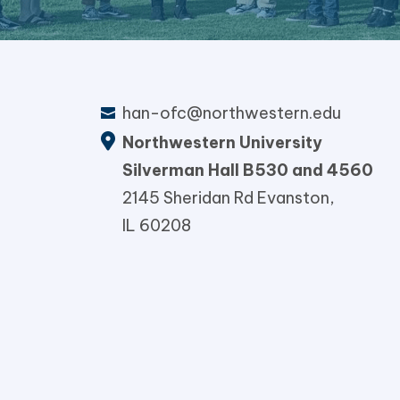
han-ofc@northwestern.edu
Northwestern University
Silverman Hall B530 and 4560
2145 Sheridan Rd Evanston,
IL 60208