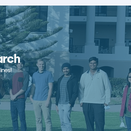
arch
ines!