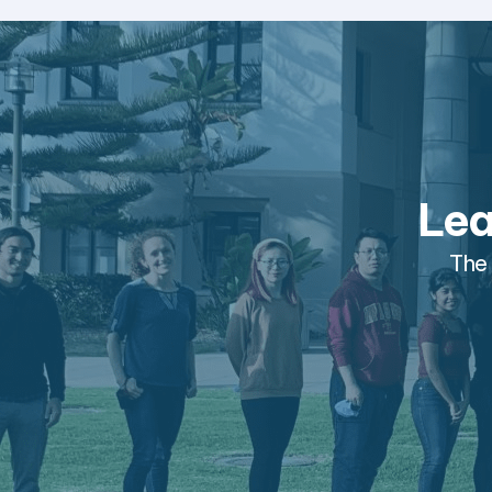
Lea
The 