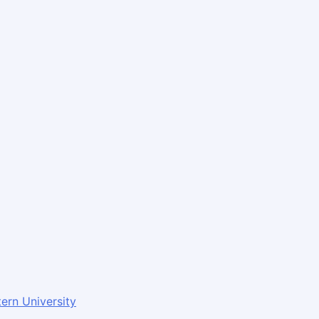
ern University