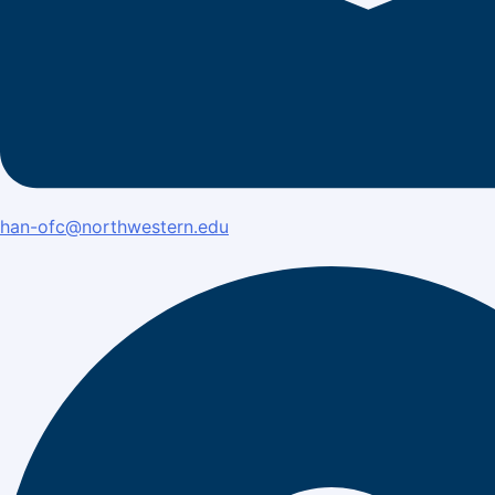
han-ofc@northwestern.edu