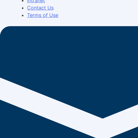
Intranet
Contact Us
Terms of Use