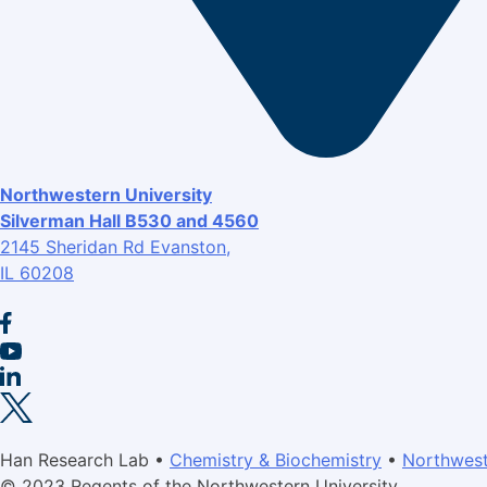
Northwestern University
Silverman Hall B530 and 4560
2145 Sheridan Rd Evanston,
IL 60208
Han Research Lab •
Chemistry & Biochemistry
•
Northwest
© 2023 Regents of the Northwestern University