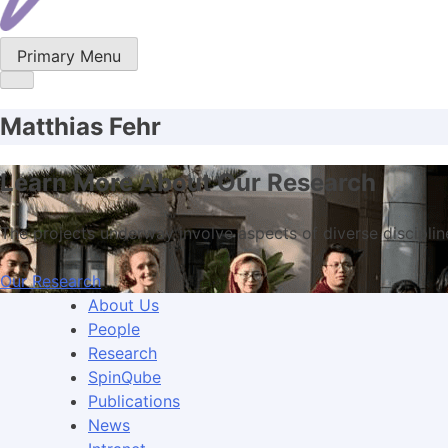
Primary Menu
Matthias Fehr
Learn More About Our Research
The projects underway involve aspects of diverse disciplin
Our Research
About Us
People
Research
SpinQube
Publications
News