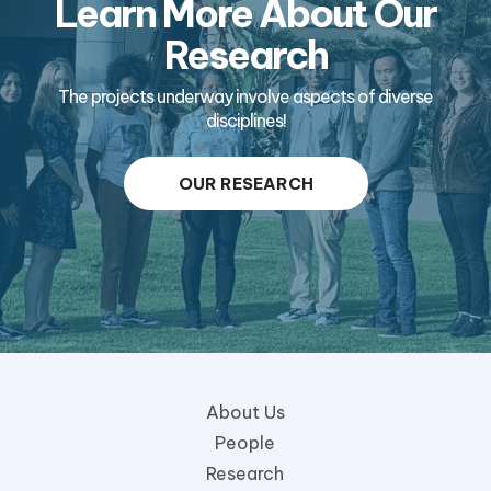
Learn More About Our
Research
The projects underway involve aspects of diverse
disciplines!
OUR RESEARCH
About Us
People
Research