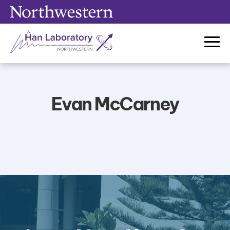
Skip
to
content
Evan McCarney