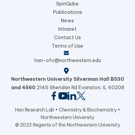
SpinQube
Publications
News
Intranet
Contact Us
Terms of Use
han-ofc@northwestern.edu
Northwestern University
Silverman Hall B530
and 4560
2145 Sheridan Rd Evanston,
IL 60208
Han Research Lab •
Chemistry & Biochemistry
•
Northwestern University
© 2023 Regents of the Northwestern University